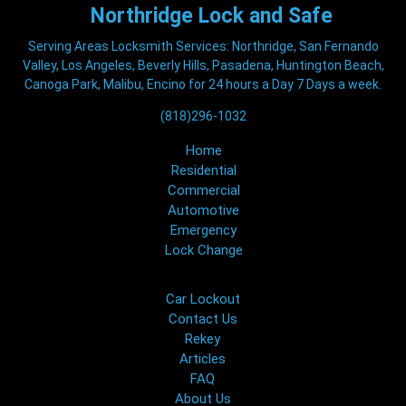
Northridge
Lock and Safe
Serving Areas Locksmith Services: Northridge, San Fernando
Valley, Los Angeles, Beverly Hills, Pasadena, Huntington Beach,
Canoga Park, Malibu, Encino for 24 hours a Day 7 Days a week.
(818)296-1032
Home
Residential
Commercial
Automotive
Emergency
Lock Change
Car Lockout
Contact Us
Rekey
Articles
FAQ
About Us