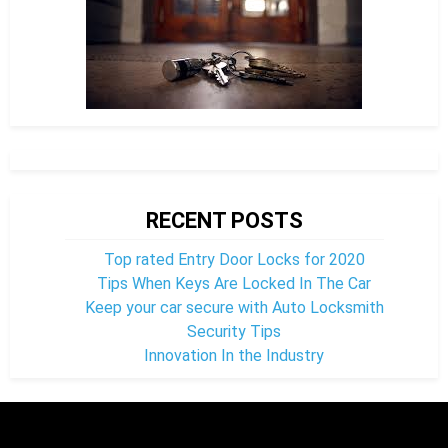
RECENT POSTS
Top rated Entry Door Locks for 2020
Tips When Keys Are Locked In The Car
Keep your car secure with Auto Locksmith
Security Tips
Innovation In the Industry