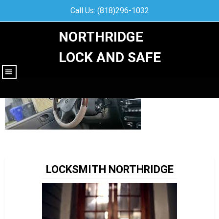
Call Us: (818)296-1032
NORTHRIDGE
LOCK AND SAFE
|||
LOCKSMITH NORTHRIDGE