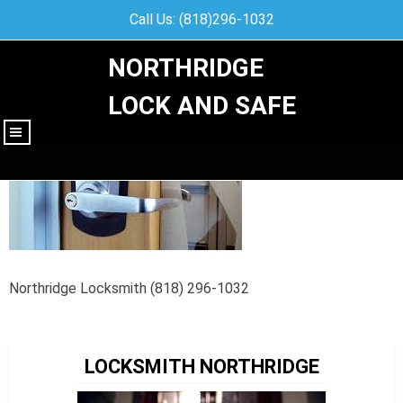
Call Us: (818)296-1032
NORTHRIDGE
LOCK AND SAFE
|||
Northridge Locksmith (818) 296-1032
LOCKSMITH NORTHRIDGE