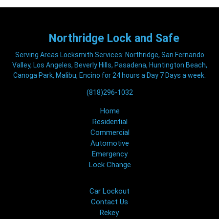
Northridge
Lock and Safe
Serving Areas Locksmith Services: Northridge, San Fernando
Valley, Los Angeles, Beverly Hills, Pasadena, Huntington Beach,
Canoga Park, Malibu, Encino for 24 hours a Day 7 Days a week.
(818)296-1032
Home
Residential
Commercial
Automotive
Emergency
Lock Change
Car Lockout
Contact Us
Rekey