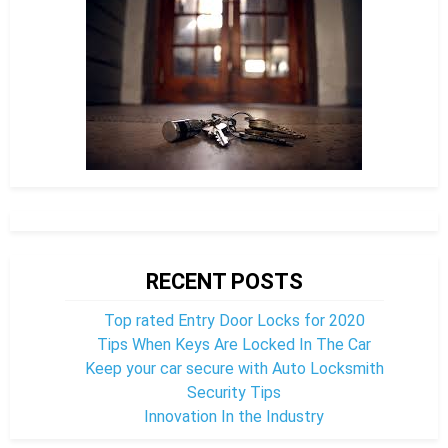
RECENT POSTS
Top rated Entry Door Locks for 2020
Tips When Keys Are Locked In The Car
Keep your car secure with Auto Locksmith
Security Tips
Innovation In the Industry