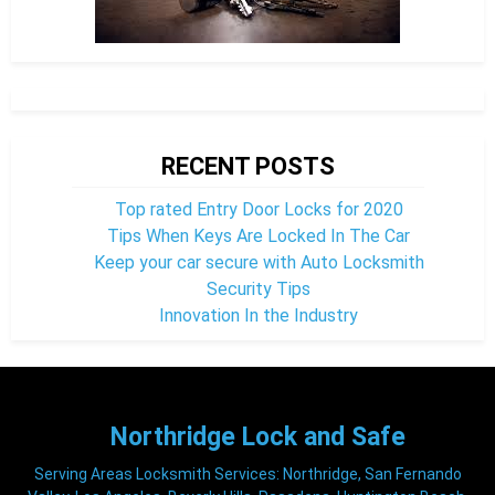
RECENT POSTS
Top rated Entry Door Locks for 2020
Tips When Keys Are Locked In The Car
Keep your car secure with Auto Locksmith
Security Tips
Innovation In the Industry
Northridge
Lock and Safe
Serving Areas Locksmith Services: Northridge, San Fernando