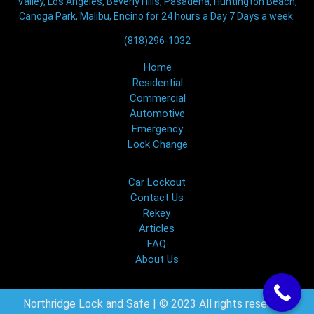
Valley, Los Angeles, Beverly Hills, Pasadena, Huntington Beach,
Canoga Park, Malibu, Encino for 24 hours a Day 7 Days a week.
(818)296-1032
Home
Residential
Commercial
Automotive
Emergency
Lock Change
Car Lockout
Contact Us
Rekey
Articles
FAQ
About Us
Northridge Lock and Safe | © 2023 All rights reserved.