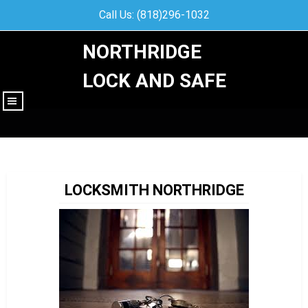
Call Us: (818)296-1032
NORTHRIDGE
LOCK AND SAFE
|||
LOCKSMITH NORTHRIDGE