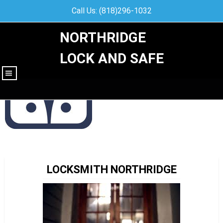
Call Us: (818)296-1032
NORTHRIDGE
LOCK AND SAFE
|||
LOCKSMITH NORTHRIDGE