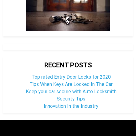
RECENT POSTS
Top rated Entry Door Locks for 2020
Tips When Keys Are Locked In The Car
Keep your car secure with Auto Locksmith
Security Tips
Innovation In the Industry