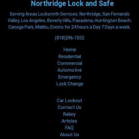
Northridge
Lock and Safe
Serving Areas Locksmith Services: Northridge, San Fernando
Valley, Los Angeles, Beverly Hills, Pasadena, Huntington Beach,
Canoga Park, Malibu, Encino for 24 hours a Day 7 Days a week.
(818)296-1032
Home
Residential
Commercial
Automotive
Emergency
Lock Change
Car Lockout
Contact Us
Rekey
Articles
FAQ
About Us