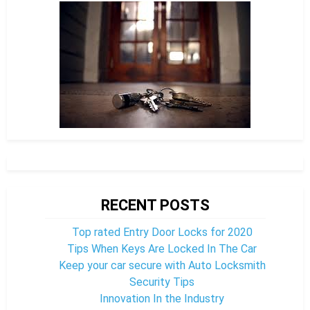
RECENT POSTS
Top rated Entry Door Locks for 2020
Tips When Keys Are Locked In The Car
Keep your car secure with Auto Locksmith
Security Tips
Innovation In the Industry