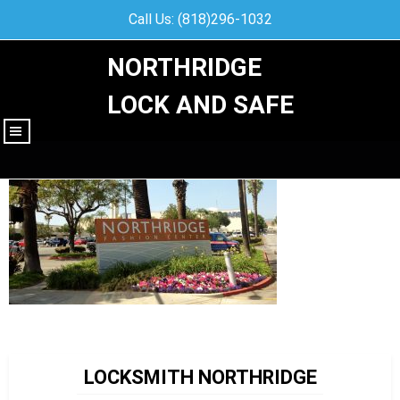
Call Us: (818)296-1032
NORTHRIDGE
LOCK AND SAFE
|||
LOCKSMITH NORTHRIDGE