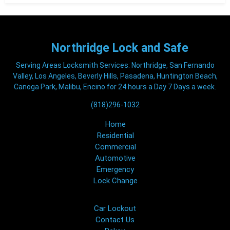
Northridge
Lock and Safe
Serving Areas Locksmith Services: Northridge, San Fernando
Valley, Los Angeles, Beverly Hills, Pasadena, Huntington Beach,
Canoga Park, Malibu, Encino for 24 hours a Day 7 Days a week.
(818)296-1032
Home
Residential
Commercial
Automotive
Emergency
Lock Change
Car Lockout
Contact Us