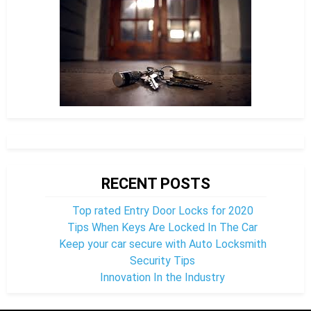
RECENT POSTS
Top rated Entry Door Locks for 2020
Tips When Keys Are Locked In The Car
Keep your car secure with Auto Locksmith
Security Tips
Innovation In the Industry