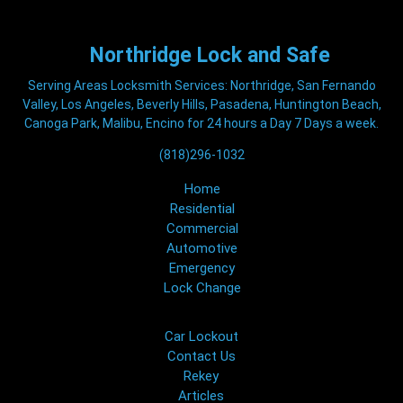
Northridge
Lock and Safe
Serving Areas Locksmith Services: Northridge, San Fernando
Valley, Los Angeles, Beverly Hills, Pasadena, Huntington Beach,
Canoga Park, Malibu, Encino for 24 hours a Day 7 Days a week.
(818)296-1032
Home
Residential
Commercial
Automotive
Emergency
Lock Change
Car Lockout
Contact Us
Rekey
Articles