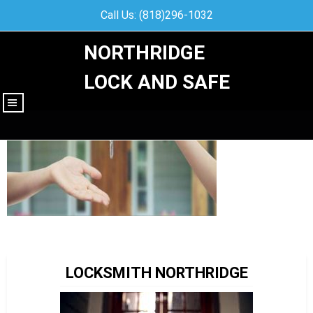
Call Us: (818)296-1032
NORTHRIDGE
LOCK AND SAFE
|||
LOCKSMITH NORTHRIDGE