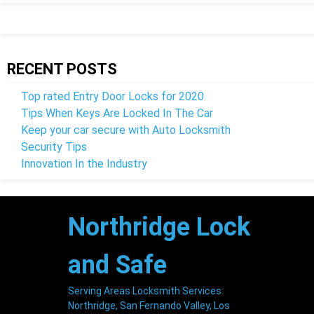
RECENT POSTS
Top rated Entry Door Locks for 2020
Tips When Keys Are Locked In The Car
Keep your car secure with Auto Locksmith
Security Tips
Innovation In the Industry
Northridge
Lock
and Safe
Serving Areas Locksmith Services:
Northridge, San Fernando Valley, Los