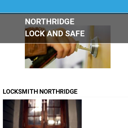
NORTHRIDGE
LOCK AND SAFE
LOCKSMITH NORTHRIDGE