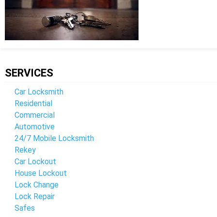
SERVICES
Car Locksmith
Residential
Commercial
Automotive
24/7 Mobile Locksmith
Rekey
Car Lockout
House Lockout
Lock Change
Lock Repair
Safes