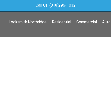
Call Us: (818)296-1032
Locksmith Northridge
Residential
Commercial
Auto