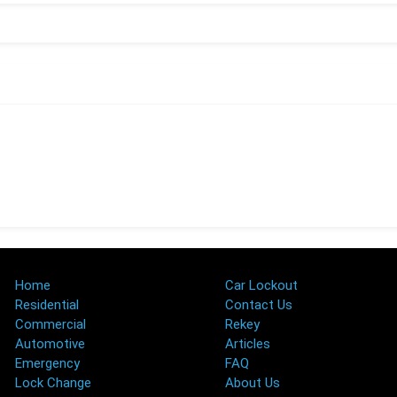
Home
Car Lockout
Residential
Contact Us
Commercial
Rekey
Automotive
Articles
Emergency
FAQ
Lock Change
About Us