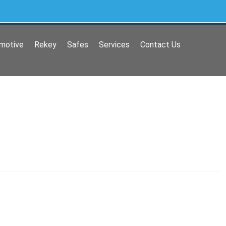
motive
Rekey
Safes
Services
Contact Us