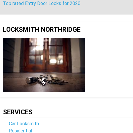
Top rated Entry Door Locks for 2020
Post
navigation
LOCKSMITH NORTHRIDGE
SERVICES
Car Locksmith
Residential