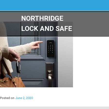
NORTHRIDGE
LOCK AND SAFE
Posted on
June 2, 2020