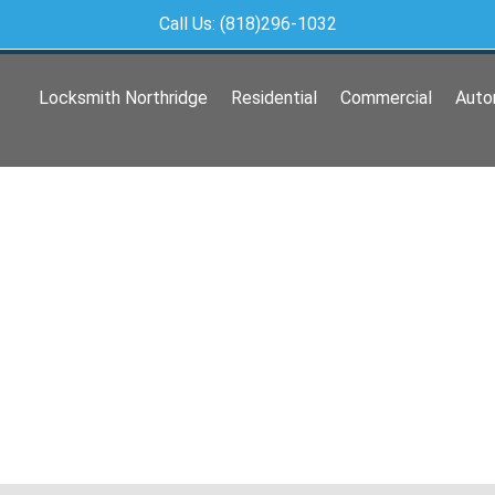
Call Us: (818)296-1032
Locksmith Northridge
Residential
Commercial
Auto