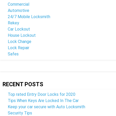
Commercial
Automotive
24/7 Mobile Locksmith
Rekey
Car Lockout
House Lockout
Lock Change
Lock Repair
Safes
RECENT POSTS
Top rated Entry Door Locks for 2020
Tips When Keys Are Locked In The Car
Keep your car secure with Auto Locksmith
Security Tips