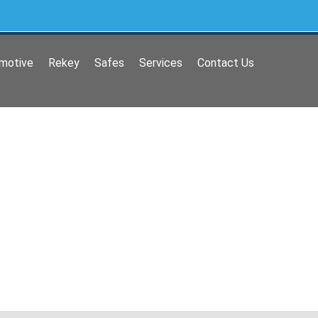
motive
Rekey
Safes
Services
Contact Us